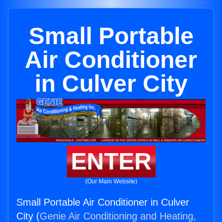
Small Portable
Air Conditioner
in Culver City
ENTER
(Our Main Website)
Small Portable Air Conditioner in Culver
City (
Genie Air Conditioning and Heating,