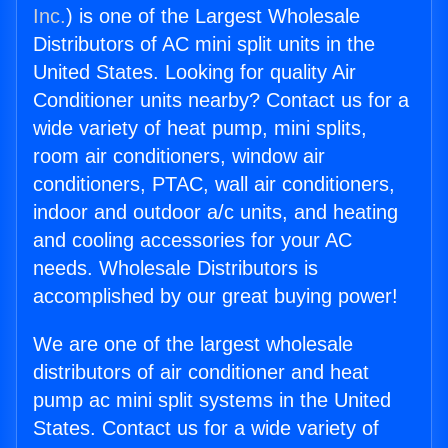
Inc.
) is one of the Largest Wholesale
Distributors of AC mini split units in the
United States. Looking for quality Air
Conditioner units nearby? Contact us for a
wide variety of heat pump, mini splits,
room air conditioners, window air
conditioners, PTAC, wall air conditioners,
indoor and outdoor a/c units, and heating
and cooling accessories for your AC
needs. Wholesale Distributors is
accomplished by our great buying power!
We are one of the largest wholesale
distributors of air conditioner and heat
pump ac mini split systems in the United
States. Contact us for a wide variety of