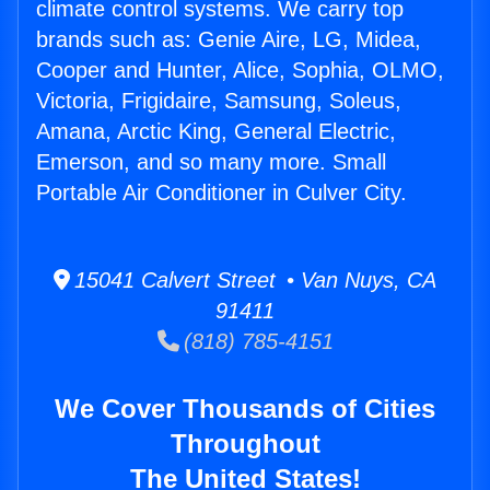
climate control systems. We carry top
brands such as: Genie Aire, LG, Midea,
Cooper and Hunter, Alice, Sophia, OLMO,
Victoria, Frigidaire, Samsung, Soleus,
Amana, Arctic King, General Electric,
Emerson, and so many more. Small
Portable Air Conditioner in Culver City.
15041 Calvert Street • Van Nuys, CA
91411
(818) 785-4151
We Cover Thousands of Cities
Throughout
The United States!