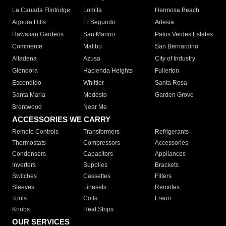
La Canada Flintridge
Lomita
Hermosa Beach
Agoura Hills
El Segundo
Artesia
Hawaiian Gardens
San Marino
Palos Verdes Estates
Commerce
Malibu
San Bernardino
Altadena
Azusa
City of Industry
Glendora
Hacienda Heights
Fullerton
Escondido
Whittier
Santa Rosa
Santa Maria
Modesto
Garden Grove
Brentwood
Near Me
ACCESSORIES WE CARRY
Remote Controls
Transformers
Refrigerants
Thermostats
Compressors
Accessories
Condensers
Capacitors
Appliances
Inverters
Supplies
Brackets
Switches
Cassettes
Filters
Sleeves
Linesets
Remotes
Tools
Coils
Freon
Knobs
Heat Strips
OUR SERVICES