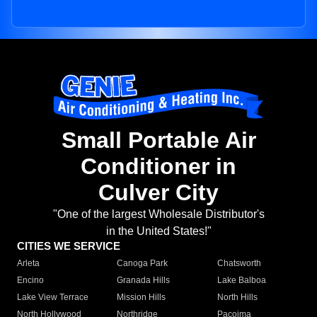
Small Portable Air
Conditioner in
Culver City
"One of the largest Wholesale Distributor's
in the United States!"
CITIES WE SERVICE
Arleta
Canoga Park
Chatsworth
Encino
Granada Hills
Lake Balboa
Lake View Terrace
Mission Hills
North Hills
North Hollywood
Northridge
Pacoima