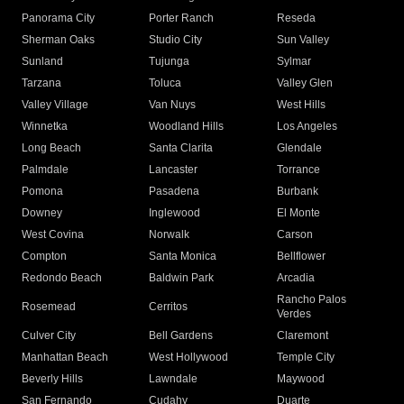
Panorama City
Porter Ranch
Reseda
Sherman Oaks
Studio City
Sun Valley
Sunland
Tujunga
Sylmar
Tarzana
Toluca
Valley Glen
Valley Village
Van Nuys
West Hills
Winnetka
Woodland Hills
Los Angeles
Long Beach
Santa Clarita
Glendale
Palmdale
Lancaster
Torrance
Pomona
Pasadena
Burbank
Downey
Inglewood
El Monte
West Covina
Norwalk
Carson
Compton
Santa Monica
Bellflower
Redondo Beach
Baldwin Park
Arcadia
Rancho Palos
Rosemead
Cerritos
Verdes
Culver City
Bell Gardens
Claremont
Manhattan Beach
West Hollywood
Temple City
Beverly Hills
Lawndale
Maywood
San Fernando
Cudahy
Duarte